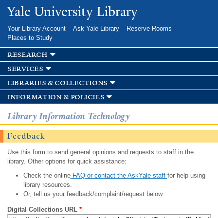
Skip to
Yale University Library
main
content
Your Library Account
Ask Yale Library
Reserve Rooms
Places to Study
research
services
libraries & collections
information & policies
Library Information Technology
Feedback
Use this form to send general opinions and requests to staff in the
library. Other options for quick assistance:
Check the online
FAQ or contact the AskYale staff
for help using
library resources.
Or, tell us your feedback/complaint/request below.
Digital Collections URL
*