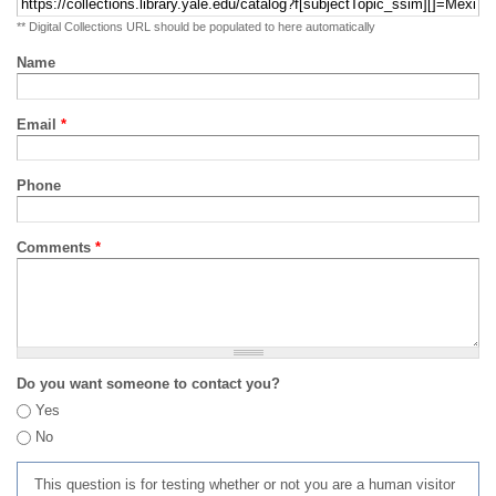
** Digital Collections URL should be populated to here automatically
Name
Email
*
Phone
Comments
*
Do you want someone to contact you?
Yes
No
This question is for testing whether or not you are a human visitor