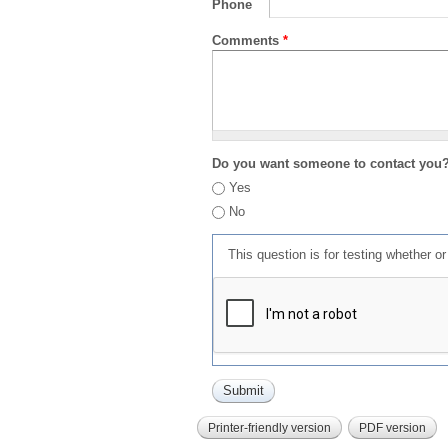
Phone
Comments
*
Do you want someone to contact you
Yes
No
This question is for testing whether 
Printer-friendly version
PDF version