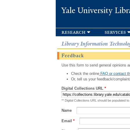
Yale University Libr
research
services
Library Information Technolo
Feedback
Use this form to send general opinions an
Check the online
FAQ or contact th
Or, tell us your feedback/complaint
Digital Collections URL
*
** Digital Collections URL should be populated to
Name
Email
*