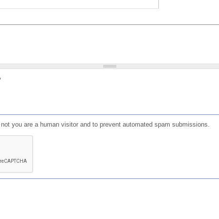
?
or not you are a human visitor and to prevent automated spam submissions.