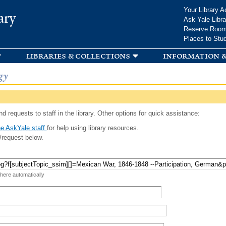
Skip to
Your Library A
ary
main
Ask Yale Libra
content
Reserve Roo
Places to Stu
libraries & collections
information &
gy
d requests to staff in the library. Other options for quick assistance:
e AskYale staff
for help using library resources.
/request below.
 here automatically