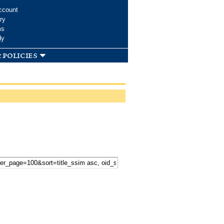
ccount
ry
ms
dy
 policies