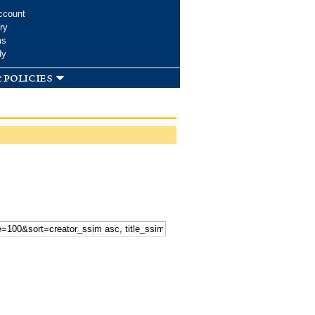
ccount
ry
ms
dy
 policies