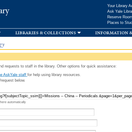
Skip to
Your Library A
ary
main
Ask Yale Libra
content
Reserve Roo
Places to Stu
libraries & collections
information &
gy
d requests to staff in the library. Other options for quick assistance:
e AskYale staff
for help using library resources.
/request below.
 here automatically