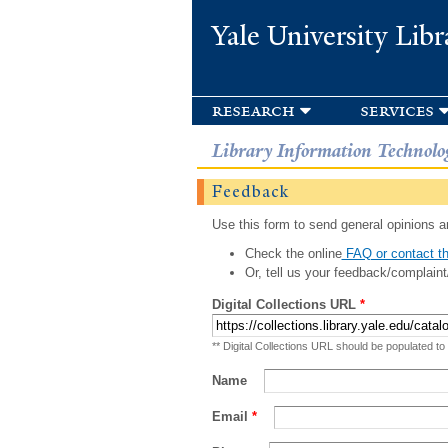
Yale University Libr
research
services
Library Information Technolo
Feedback
Use this form to send general opinions an
Check the online
FAQ or contact th
Or, tell us your feedback/complaint
Digital Collections URL
*
** Digital Collections URL should be populated to
Name
Email
*