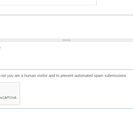
?
or not you are a human visitor and to prevent automated spam submissions.