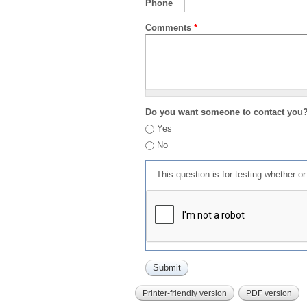
Phone
Comments
*
Do you want someone to contact you
Yes
No
This question is for testing whether 
Printer-friendly version
PDF version