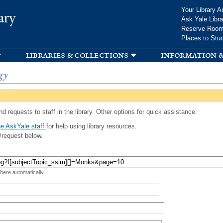
Skip to
Your Library A
ary
main
Ask Yale Libra
content
Reserve Roo
Places to Stu
libraries & collections
information &
gy
d requests to staff in the library. Other options for quick assistance:
e AskYale staff
for help using library resources.
/request below.
 here automatically