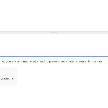
?
or not you are a human visitor and to prevent automated spam submissions.