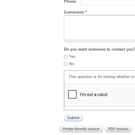
Phone
Comments
*
Do you want someone to contact you
Yes
No
This question is for testing whether 
Printer-friendly version
PDF version