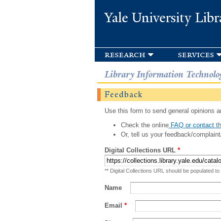
Yale University Libr
research
services
Library Information Technolo
Feedback
Use this form to send general opinions an
Check the online
FAQ or contact th
Or, tell us your feedback/complaint
Digital Collections URL
*
** Digital Collections URL should be populated to
Name
Email
*