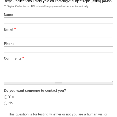
** Digital Collections URL should be populated to here automatically
Name
Email
*
Phone
Comments
*
Do you want someone to contact you?
Yes
No
This question is for testing whether or not you are a human visitor