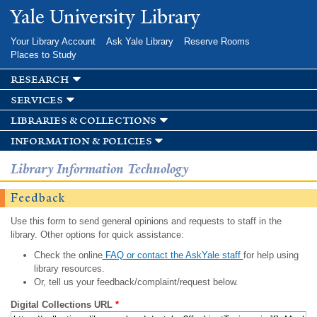
Skip to
Yale University Library
main
content
Your Library Account
Ask Yale Library
Reserve Rooms
Places to Study
research
services
libraries & collections
information & policies
Library Information Technology
Feedback
Use this form to send general opinions and requests to staff in the
library. Other options for quick assistance:
Check the online
FAQ or contact the AskYale staff
for help using
library resources.
Or, tell us your feedback/complaint/request below.
Digital Collections URL
*