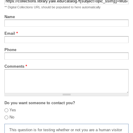
** Digital Collections URL should be populated to here automatically
Name
Email
*
Phone
Comments
*
Do you want someone to contact you?
Yes
No
This question is for testing whether or not you are a human visitor