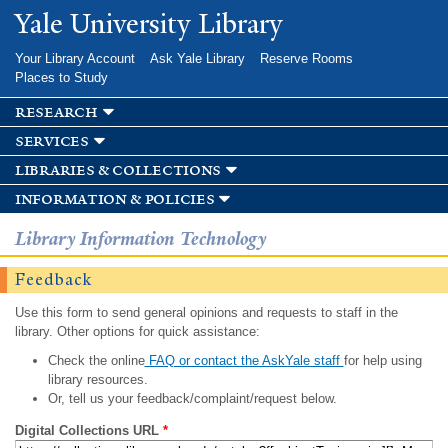
Skip to
Yale University Library
main
content
Your Library Account
Ask Yale Library
Reserve Rooms
Places to Study
research
services
libraries & collections
information & policies
Library Information Technology
Feedback
Use this form to send general opinions and requests to staff in the
library. Other options for quick assistance:
Check the online
FAQ or contact the AskYale staff
for help using
library resources.
Or, tell us your feedback/complaint/request below.
Digital Collections URL
*