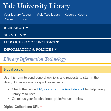
Skip to
Yale University Library
main
content
Your Library Account
Ask Yale Library
Reserve Rooms
Places to Study
research
services
libraries & collections
information & policies
Library Information Technology
Feedback
Use this form to send general opinions and requests to staff in the
library. Other options for quick assistance:
Check the online
FAQ or contact the AskYale staff
for help using
library resources.
Or, tell us your feedback/complaint/request below.
Digital Collections URL
*