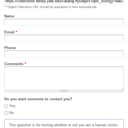
** Digital Collections URL should be populated to here automatically
Name
Email
*
Phone
Comments
*
Do you want someone to contact you?
Yes
No
This question is for testing whether or not you are a human visitor