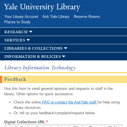
Skip to
Yale University Library
main
content
Your Library Account
Ask Yale Library
Reserve Rooms
Places to Study
research
services
libraries & collections
information & policies
Library Information Technology
Feedback
Use this form to send general opinions and requests to staff in the
library. Other options for quick assistance:
Check the online
FAQ or contact the AskYale staff
for help using
library resources.
Or, tell us your feedback/complaint/request below.
Digital Collections URL
*