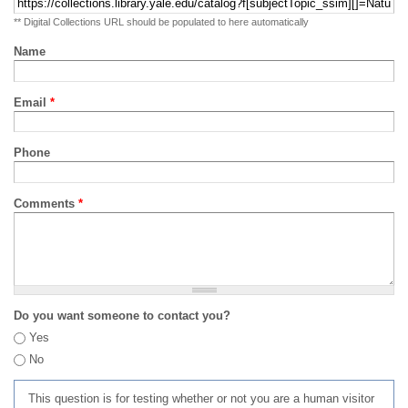
** Digital Collections URL should be populated to here automatically
Name
Email
*
Phone
Comments
*
Do you want someone to contact you?
Yes
No
This question is for testing whether or not you are a human visitor