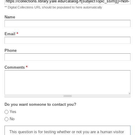
** Digital Collections URL should be populated to here automatically
Name
Email
*
Phone
Comments
*
Do you want someone to contact you?
Yes
No
This question is for testing whether or not you are a human visitor