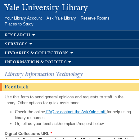
Skip to
Yale University Library
main
content
Your Library Account
Ask Yale Library
Reserve Rooms
Places to Study
research
services
libraries & collections
information & policies
Library Information Technology
Feedback
Use this form to send general opinions and requests to staff in the
library. Other options for quick assistance:
Check the online
FAQ or contact the AskYale staff
for help using
library resources.
Or, tell us your feedback/complaint/request below.
Digital Collections URL
*