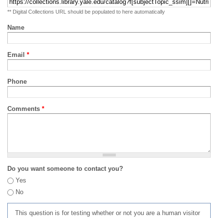
** Digital Collections URL should be populated to here automatically
Name
Email
*
Phone
Comments
*
Do you want someone to contact you?
Yes
No
This question is for testing whether or not you are a human visitor