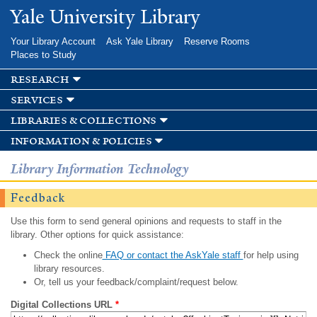
Skip to
Yale University Library
main
content
Your Library Account
Ask Yale Library
Reserve Rooms
Places to Study
research
services
libraries & collections
information & policies
Library Information Technology
Feedback
Use this form to send general opinions and requests to staff in the
library. Other options for quick assistance:
Check the online
FAQ or contact the AskYale staff
for help using
library resources.
Or, tell us your feedback/complaint/request below.
Digital Collections URL
*