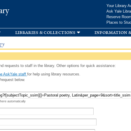
Skip to
Your Library A
ary
main
Ask Yale Libra
content
Reserve Roo
Places to Stu
libraries & collections
information &
gy
d requests to staff in the library. Other options for quick assistance:
e AskYale staff
for help using library resources.
/request below.
 here automatically