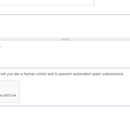
?
or not you are a human visitor and to prevent automated spam submissions.