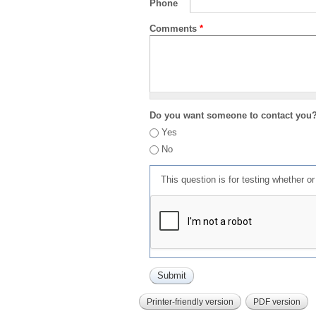
Phone
Comments
*
Do you want someone to contact you
Yes
No
This question is for testing whether 
Printer-friendly version
PDF version