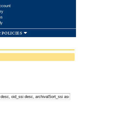
ccount
ry
ms
dy
 policies