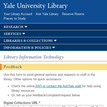
Skip to
Yale University Library
main
content
Your Library Account
Ask Yale Library
Reserve Rooms
Places to Study
research
services
libraries & collections
information & policies
Library Information Technology
Feedback
Use this form to send general opinions and requests to staff in the
library. Other options for quick assistance:
Check the online
FAQ or contact the AskYale staff
for help using
library resources.
Or, tell us your feedback/complaint/request below.
Digital Collections URL
*