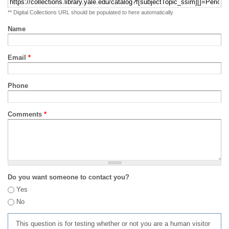
** Digital Collections URL should be populated to here automatically
Name
Email
*
Phone
Comments
*
Do you want someone to contact you?
Yes
No
This question is for testing whether or not you are a human visitor