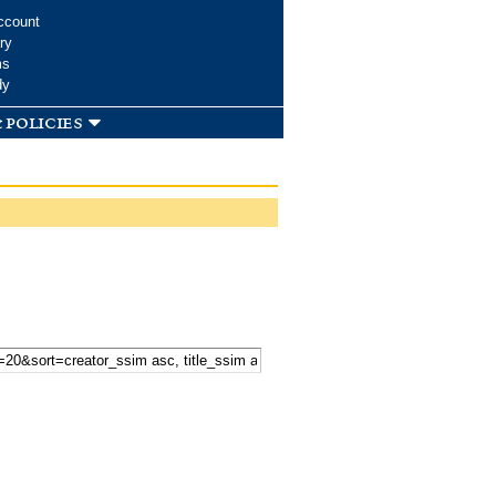
ccount
ry
ms
dy
 policies