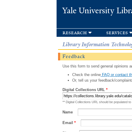
Yale University Libr
research
services
Library Information Technolo
Feedback
Use this form to send general opinions an
Check the online
FAQ or contact th
Or, tell us your feedback/complaint
Digital Collections URL
*
** Digital Collections URL should be populated to
Name
Email
*