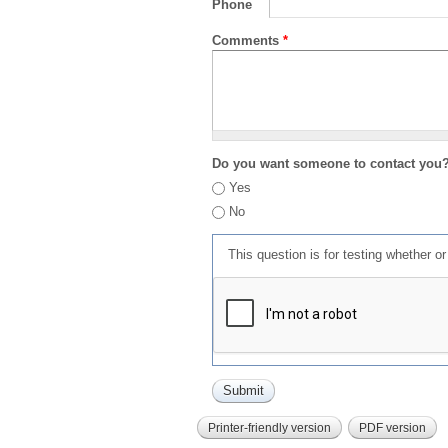
Phone
Comments
*
Do you want someone to contact you
Yes
No
This question is for testing whether 
Printer-friendly version
PDF version