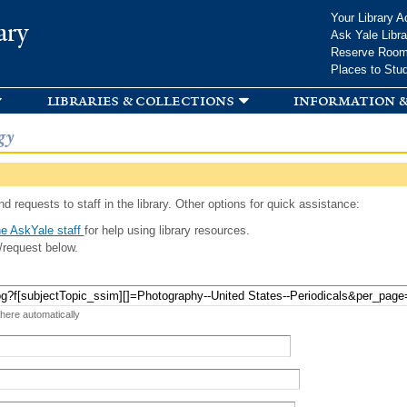
Skip to
Your Library A
ary
main
Ask Yale Libra
content
Reserve Roo
Places to Stu
libraries & collections
information &
gy
d requests to staff in the library. Other options for quick assistance:
e AskYale staff
for help using library resources.
/request below.
 here automatically