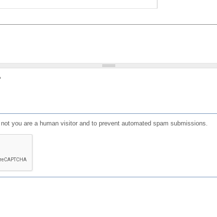
?
or not you are a human visitor and to prevent automated spam submissions.