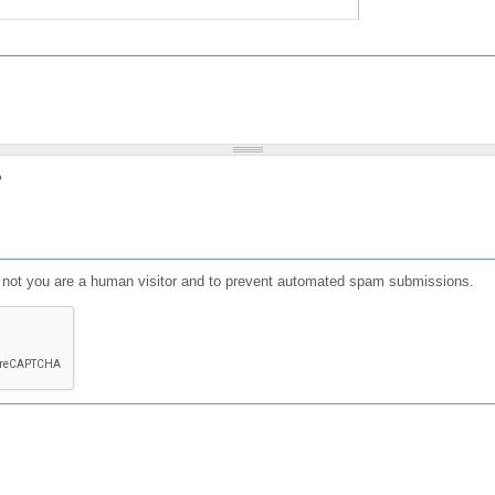
?
or not you are a human visitor and to prevent automated spam submissions.