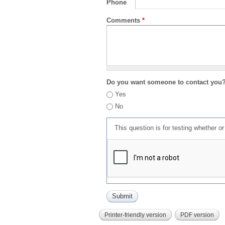
Phone
Comments
*
Do you want someone to contact you
Yes
No
This question is for testing whether 
Printer-friendly version
PDF version