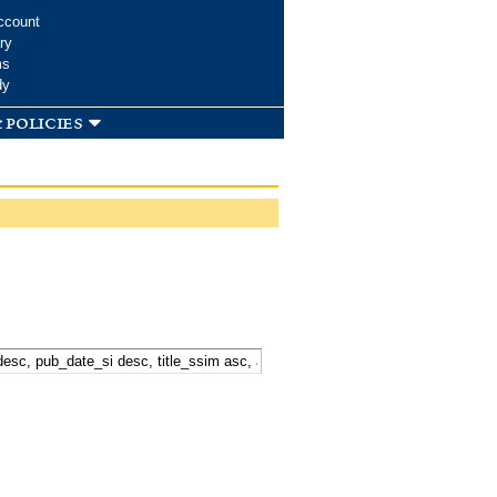
ccount
ry
ms
dy
 policies