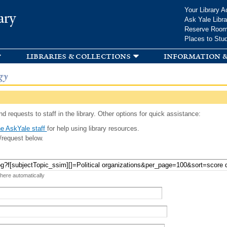
Skip to
Your Library A
ary
main
Ask Yale Libra
content
Reserve Roo
Places to Stu
libraries & collections
information &
gy
d requests to staff in the library. Other options for quick assistance:
e AskYale staff
for help using library resources.
/request below.
 here automatically