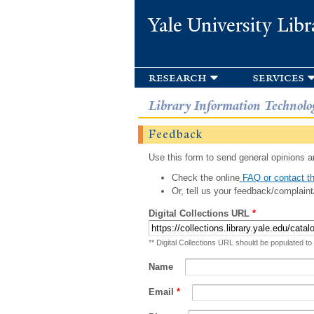
Yale University Libr
research
services
Library Information Technolo
Feedback
Use this form to send general opinions an
Check the online
FAQ or contact th
Or, tell us your feedback/complaint
Digital Collections URL
*
** Digital Collections URL should be populated to
Name
Email
*