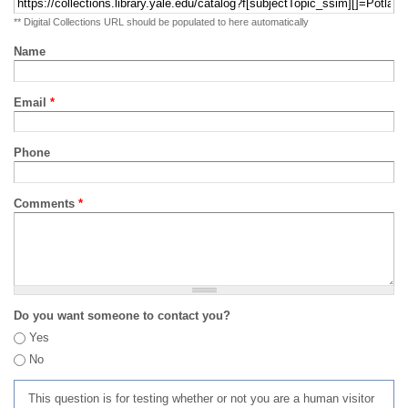
** Digital Collections URL should be populated to here automatically
Name
Email
*
Phone
Comments
*
Do you want someone to contact you?
Yes
No
This question is for testing whether or not you are a human visitor