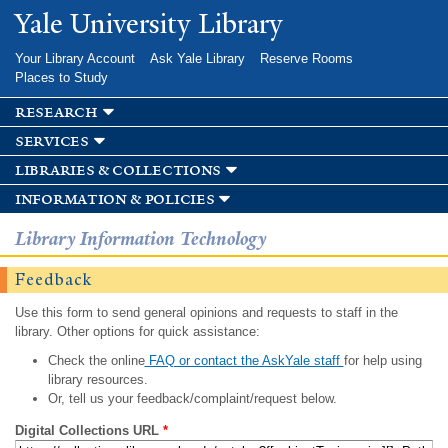
Skip to
Yale University Library
main
content
Your Library Account
Ask Yale Library
Reserve Rooms
Places to Study
research
services
libraries & collections
information & policies
Library Information Technology
Feedback
Use this form to send general opinions and requests to staff in the
library. Other options for quick assistance:
Check the online
FAQ or contact the AskYale staff
for help using
library resources.
Or, tell us your feedback/complaint/request below.
Digital Collections URL
*