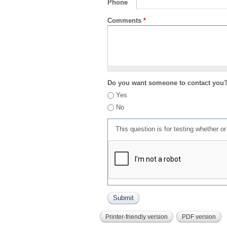
Phone
Comments
*
Do you want someone to contact you
Yes
No
This question is for testing whether 
Printer-friendly version
PDF version