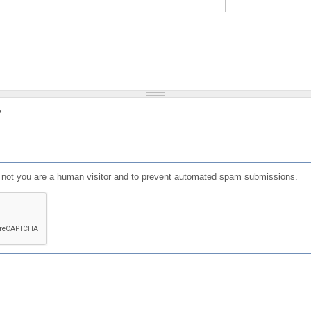
?
or not you are a human visitor and to prevent automated spam submissions.