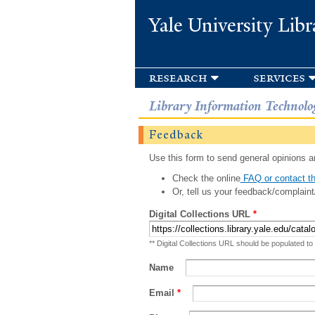
Yale University Libr
research
services
Library Information Technolo
Feedback
Use this form to send general opinions an
Check the online
FAQ or contact th
Or, tell us your feedback/complaint
Digital Collections URL
*
** Digital Collections URL should be populated to
Name
Email
*