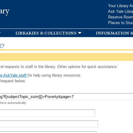
Skip to
Your Library A
ary
main
Ask Yale Libra
content
Reserve Roo
Places to Stu
libraries & collections
information &
gy
d requests to staff in the library. Other options for quick assistance:
e AskYale staff
for help using library resources.
/request below.
 here automatically