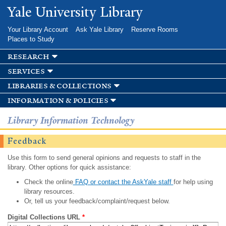
Skip to
Yale University Library
main
content
Your Library Account
Ask Yale Library
Reserve Rooms
Places to Study
research
services
libraries & collections
information & policies
Library Information Technology
Feedback
Use this form to send general opinions and requests to staff in the
library. Other options for quick assistance:
Check the online
FAQ or contact the AskYale staff
for help using
library resources.
Or, tell us your feedback/complaint/request below.
Digital Collections URL
*