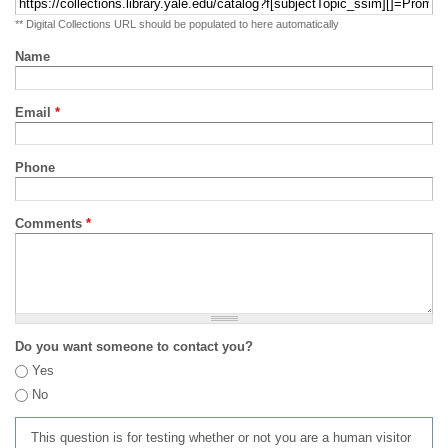
** Digital Collections URL should be populated to here automatically
Name
Email
*
Phone
Comments
*
Do you want someone to contact you?
Yes
No
This question is for testing whether or not you are a human visitor