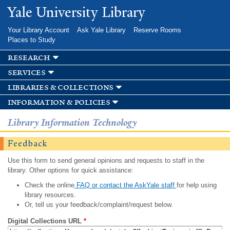
Skip to
Yale University Library
main
content
Your Library Account
Ask Yale Library
Reserve Rooms
Places to Study
research
services
libraries & collections
information & policies
Library Information Technology
Feedback
Use this form to send general opinions and requests to staff in the
library. Other options for quick assistance:
Check the online
FAQ or contact the AskYale staff
for help using
library resources.
Or, tell us your feedback/complaint/request below.
Digital Collections URL
*