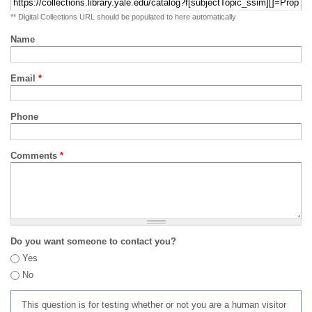
** Digital Collections URL should be populated to here automatically
Name
Email
*
Phone
Comments
*
Do you want someone to contact you?
Yes
No
This question is for testing whether or not you are a human visitor