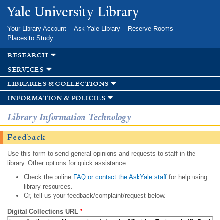
Skip to
Yale University Library
main
content
Your Library Account
Ask Yale Library
Reserve Rooms
Places to Study
research
services
libraries & collections
information & policies
Library Information Technology
Feedback
Use this form to send general opinions and requests to staff in the
library. Other options for quick assistance:
Check the online
FAQ or contact the AskYale staff
for help using
library resources.
Or, tell us your feedback/complaint/request below.
Digital Collections URL
*