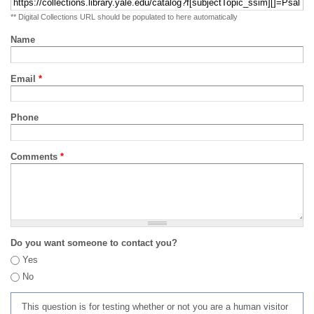
** Digital Collections URL should be populated to here automatically
Name
Email
*
Phone
Comments
*
Do you want someone to contact you?
Yes
No
This question is for testing whether or not you are a human visitor