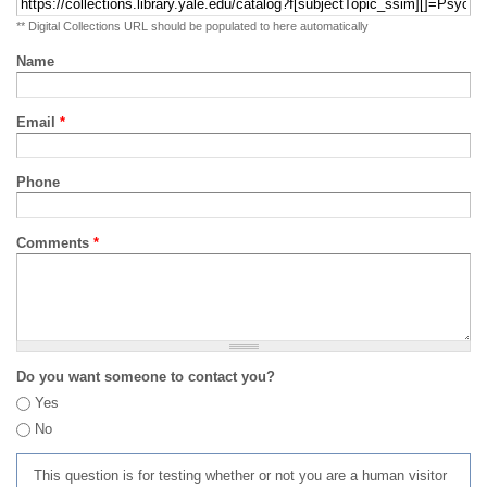
** Digital Collections URL should be populated to here automatically
Name
Email
*
Phone
Comments
*
Do you want someone to contact you?
Yes
No
This question is for testing whether or not you are a human visitor