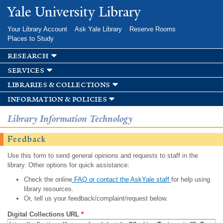
Skip to
Yale University Library
main
content
Your Library Account
Ask Yale Library
Reserve Rooms
Places to Study
research
services
libraries & collections
information & policies
Library Information Technology
Feedback
Use this form to send general opinions and requests to staff in the
library. Other options for quick assistance:
Check the online
FAQ or contact the AskYale staff
for help using
library resources.
Or, tell us your feedback/complaint/request below.
Digital Collections URL
*