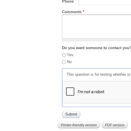
Phone
Comments
*
Do you want someone to contact you
Yes
No
This question is for testing whether 
Printer-friendly version
PDF version