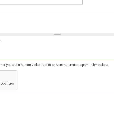
?
or not you are a human visitor and to prevent automated spam submissions.