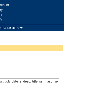
ccount
ry
ms
dy
 policies