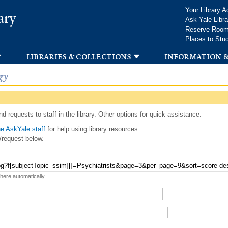
Skip to
Your Library A
ary
main
Ask Yale Libra
content
Reserve Roo
Places to Stu
libraries & collections
information &
gy
d requests to staff in the library. Other options for quick assistance:
e AskYale staff
for help using library resources.
/request below.
 here automatically