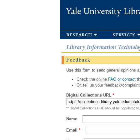
Yale University Libr
research
services
Library Information Technolo
Feedback
Use this form to send general opinions an
Check the online
FAQ or contact th
Or, tell us your feedback/complaint
Digital Collections URL
*
** Digital Collections URL should be populated to
Name
Email
*