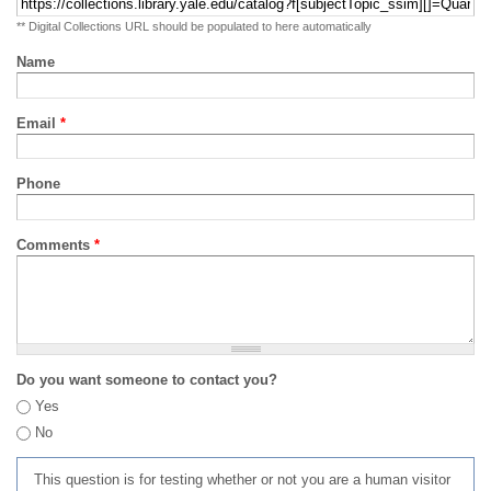
** Digital Collections URL should be populated to here automatically
Name
Email
*
Phone
Comments
*
Do you want someone to contact you?
Yes
No
This question is for testing whether or not you are a human visitor