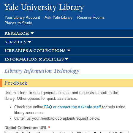
Skip to
Yale University Library
main
content
Your Library Account
Ask Yale Library
Reserve Rooms
Places to Study
research
services
libraries & collections
information & policies
Library Information Technology
Feedback
Use this form to send general opinions and requests to staff in the
library. Other options for quick assistance:
Check the online
FAQ or contact the AskYale staff
for help using
library resources.
Or, tell us your feedback/complaint/request below.
Digital Collections URL
*