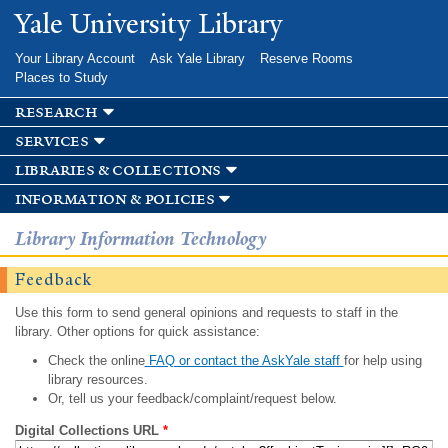
Skip to
Yale University Library
main
content
Your Library Account
Ask Yale Library
Reserve Rooms
Places to Study
research
services
libraries & collections
information & policies
Library Information Technology
Feedback
Use this form to send general opinions and requests to staff in the
library. Other options for quick assistance:
Check the online
FAQ or contact the AskYale staff
for help using
library resources.
Or, tell us your feedback/complaint/request below.
Digital Collections URL
*