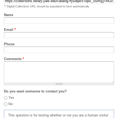
** Digital Collections URL should be populated to here automatically
Name
Email
*
Phone
Comments
*
Do you want someone to contact you?
Yes
No
This question is for testing whether or not you are a human visitor