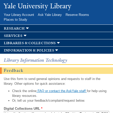
Skip to
Yale University Library
main
content
Your Library Account
Ask Yale Library
Reserve Rooms
Places to Study
research
services
libraries & collections
information & policies
Library Information Technology
Feedback
Use this form to send general opinions and requests to staff in the
library. Other options for quick assistance:
Check the online
FAQ or contact the AskYale staff
for help using
library resources.
Or, tell us your feedback/complaint/request below.
Digital Collections URL
*