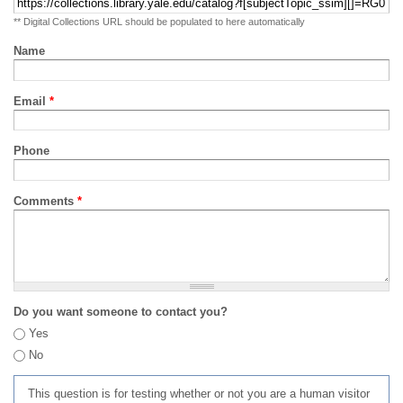
** Digital Collections URL should be populated to here automatically
Name
Email
*
Phone
Comments
*
Do you want someone to contact you?
Yes
No
This question is for testing whether or not you are a human visitor