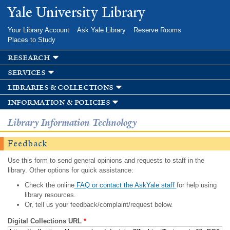
Skip to
Yale University Library
main
content
Your Library Account
Ask Yale Library
Reserve Rooms
Places to Study
research
services
libraries & collections
information & policies
Library Information Technology
Feedback
Use this form to send general opinions and requests to staff in the
library. Other options for quick assistance:
Check the online
FAQ or contact the AskYale staff
for help using
library resources.
Or, tell us your feedback/complaint/request below.
Digital Collections URL
*