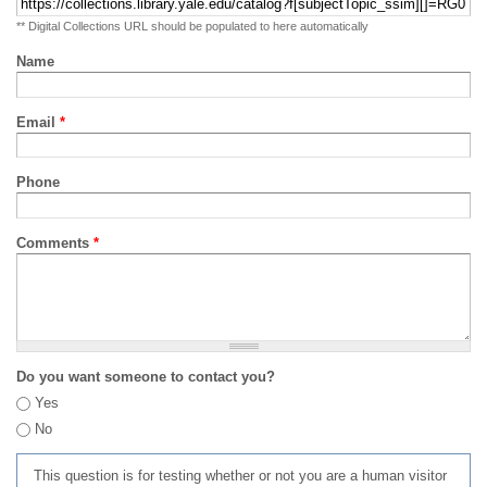
** Digital Collections URL should be populated to here automatically
Name
Email
*
Phone
Comments
*
Do you want someone to contact you?
Yes
No
This question is for testing whether or not you are a human visitor