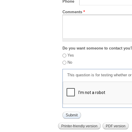
Phone
Comments
*
Do you want someone to contact you
Yes
No
This question is for testing whether 
Printer-friendly version
PDF version