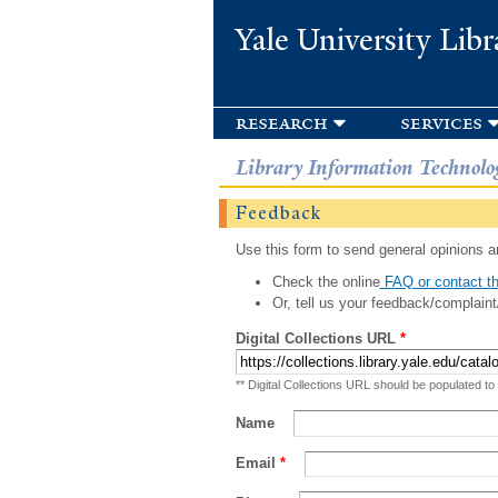
Yale University Libr
research
services
Library Information Technolo
Feedback
Use this form to send general opinions an
Check the online
FAQ or contact th
Or, tell us your feedback/complaint
Digital Collections URL
*
** Digital Collections URL should be populated to
Name
Email
*