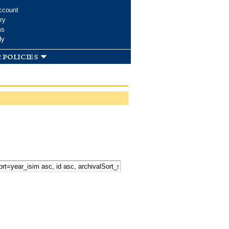
ccount
ry
ms
dy
 policies