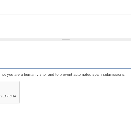
?
or not you are a human visitor and to prevent automated spam submissions.