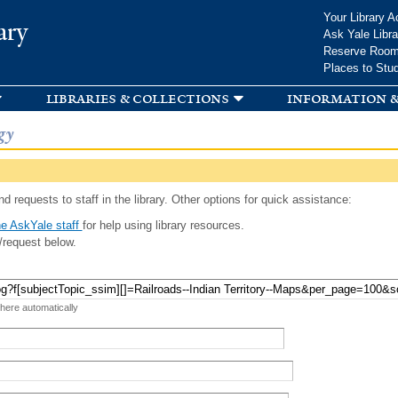
Skip to
Your Library A
ary
main
Ask Yale Libra
content
Reserve Roo
Places to Stu
libraries & collections
information &
gy
d requests to staff in the library. Other options for quick assistance:
e AskYale staff
for help using library resources.
/request below.
 here automatically