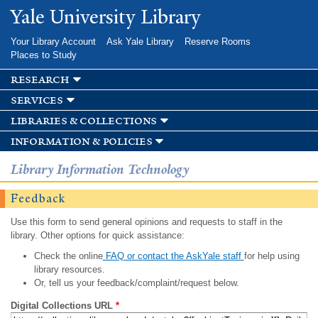
Skip to
Yale University Library
main
content
Your Library Account
Ask Yale Library
Reserve Rooms
Places to Study
research
services
libraries & collections
information & policies
Library Information Technology
Feedback
Use this form to send general opinions and requests to staff in the
library. Other options for quick assistance:
Check the online
FAQ or contact the AskYale staff
for help using
library resources.
Or, tell us your feedback/complaint/request below.
Digital Collections URL
*