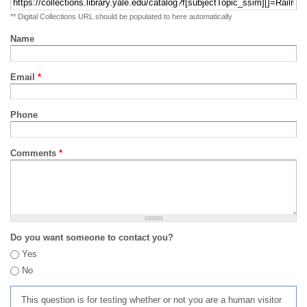
** Digital Collections URL should be populated to here automatically
Name
Email
*
Phone
Comments
*
Do you want someone to contact you?
Yes
No
This question is for testing whether or not you are a human visitor