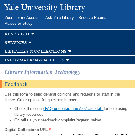
Skip to
Yale University Library
main
content
Your Library Account
Ask Yale Library
Reserve Rooms
Places to Study
research
services
libraries & collections
information & policies
Library Information Technology
Feedback
Use this form to send general opinions and requests to staff in the
library. Other options for quick assistance:
Check the online
FAQ or contact the AskYale staff
for help using
library resources.
Or, tell us your feedback/complaint/request below.
Digital Collections URL
*