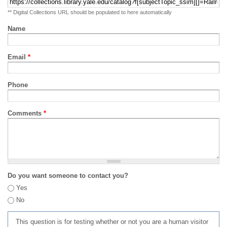
** Digital Collections URL should be populated to here automatically
Name
Email
*
Phone
Comments
*
Do you want someone to contact you?
Yes
No
This question is for testing whether or not you are a human visitor