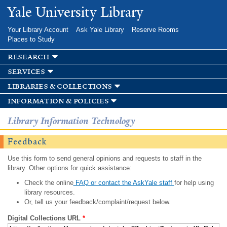
Skip to
Yale University Library
main
content
Your Library Account
Ask Yale Library
Reserve Rooms
Places to Study
research
services
libraries & collections
information & policies
Library Information Technology
Feedback
Use this form to send general opinions and requests to staff in the
library. Other options for quick assistance:
Check the online
FAQ or contact the AskYale staff
for help using
library resources.
Or, tell us your feedback/complaint/request below.
Digital Collections URL
*