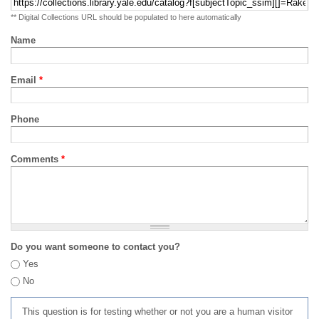
** Digital Collections URL should be populated to here automatically
Name
Email
*
Phone
Comments
*
Do you want someone to contact you?
Yes
No
This question is for testing whether or not you are a human visitor