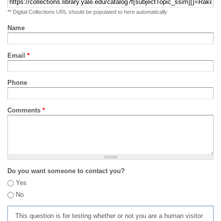
** Digital Collections URL should be populated to here automatically
Name
Email
*
Phone
Comments
*
Do you want someone to contact you?
Yes
No
This question is for testing whether or not you are a human visitor