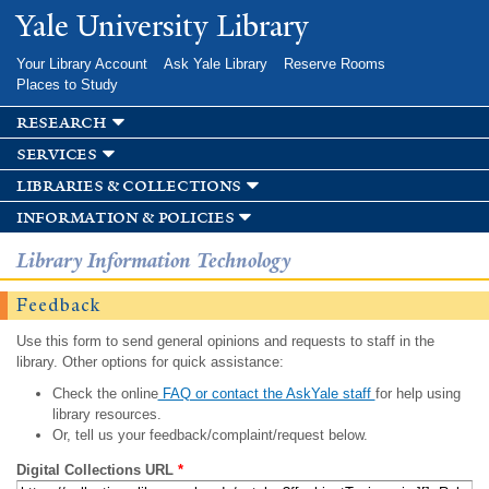
Skip to
Yale University Library
main
content
Your Library Account
Ask Yale Library
Reserve Rooms
Places to Study
research
services
libraries & collections
information & policies
Library Information Technology
Feedback
Use this form to send general opinions and requests to staff in the
library. Other options for quick assistance:
Check the online
FAQ or contact the AskYale staff
for help using
library resources.
Or, tell us your feedback/complaint/request below.
Digital Collections URL
*