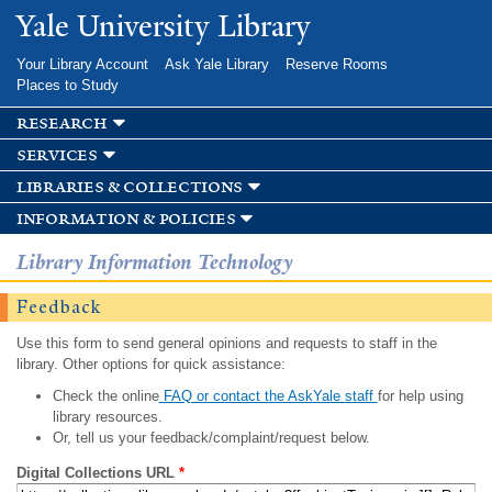
Skip to
Yale University Library
main
content
Your Library Account
Ask Yale Library
Reserve Rooms
Places to Study
research
services
libraries & collections
information & policies
Library Information Technology
Feedback
Use this form to send general opinions and requests to staff in the
library. Other options for quick assistance:
Check the online
FAQ or contact the AskYale staff
for help using
library resources.
Or, tell us your feedback/complaint/request below.
Digital Collections URL
*