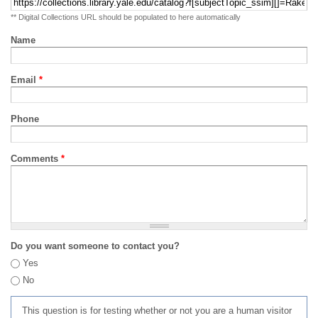
** Digital Collections URL should be populated to here automatically
Name
Email
*
Phone
Comments
*
Do you want someone to contact you?
Yes
No
This question is for testing whether or not you are a human visitor