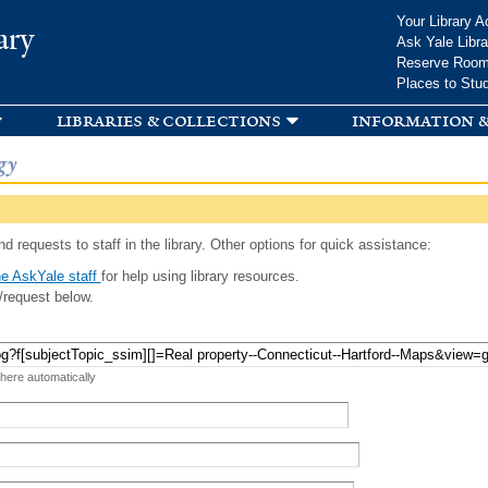
Skip to
Your Library A
ary
main
Ask Yale Libra
content
Reserve Roo
Places to Stu
libraries & collections
information &
gy
d requests to staff in the library. Other options for quick assistance:
e AskYale staff
for help using library resources.
/request below.
 here automatically