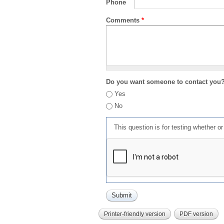
Phone
Comments
*
Do you want someone to contact you
Yes
No
This question is for testing whether 
Printer-friendly version
PDF version