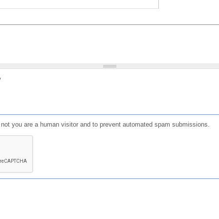
?
or not you are a human visitor and to prevent automated spam submissions.