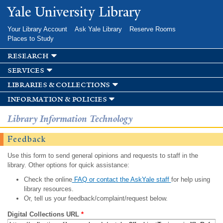
Skip to
Yale University Library
main
content
Your Library Account
Ask Yale Library
Reserve Rooms
Places to Study
research
services
libraries & collections
information & policies
Library Information Technology
Feedback
Use this form to send general opinions and requests to staff in the
library. Other options for quick assistance:
Check the online
FAQ or contact the AskYale staff
for help using
library resources.
Or, tell us your feedback/complaint/request below.
Digital Collections URL
*