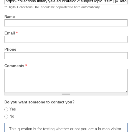
** Digital Collections URL should be populated to here automatically
Name
Email
*
Phone
Comments
*
Do you want someone to contact you?
Yes
No
This question is for testing whether or not you are a human visitor