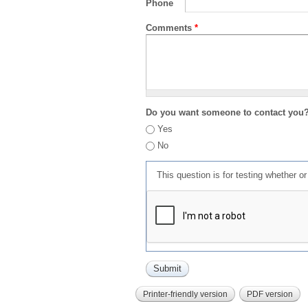
Phone
Comments
*
Do you want someone to contact you
Yes
No
This question is for testing whether 
Printer-friendly version
PDF version