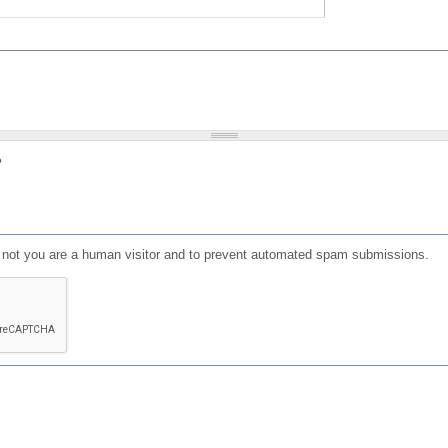
?
or not you are a human visitor and to prevent automated spam submissions.