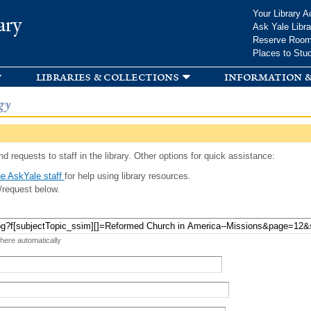
Skip to
Your Library A
ary
main
Ask Yale Libra
content
Reserve Roo
Places to Stu
libraries & collections
information &
gy
d requests to staff in the library. Other options for quick assistance:
e AskYale staff
for help using library resources.
/request below.
 here automatically