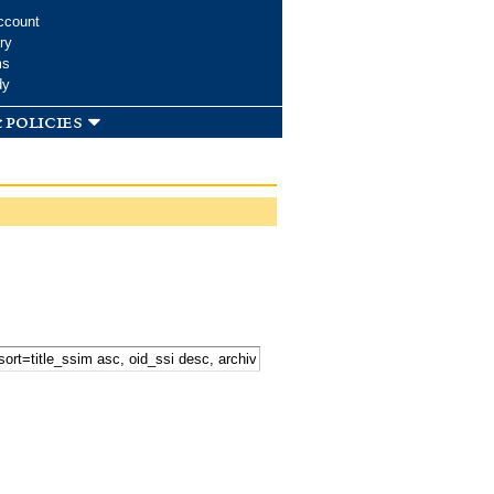
ccount
ry
ms
dy
 policies