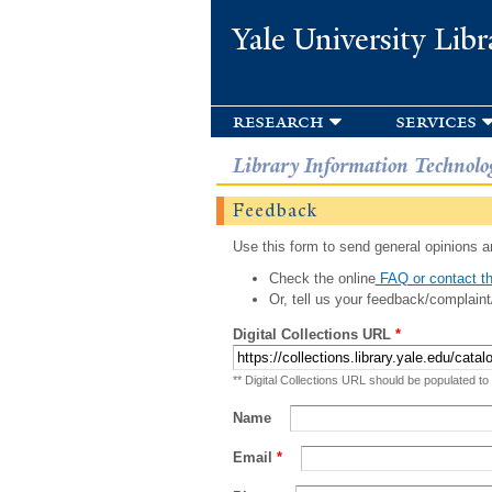
Yale University Libr
research
services
Library Information Technolo
Feedback
Use this form to send general opinions an
Check the online
FAQ or contact th
Or, tell us your feedback/complaint
Digital Collections URL
*
** Digital Collections URL should be populated to
Name
Email
*