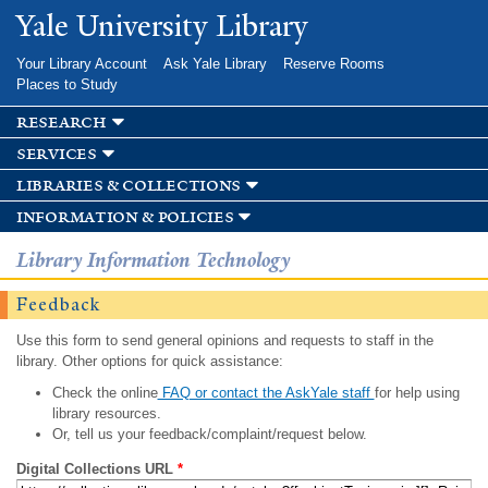
Skip to
Yale University Library
main
content
Your Library Account
Ask Yale Library
Reserve Rooms
Places to Study
research
services
libraries & collections
information & policies
Library Information Technology
Feedback
Use this form to send general opinions and requests to staff in the
library. Other options for quick assistance:
Check the online
FAQ or contact the AskYale staff
for help using
library resources.
Or, tell us your feedback/complaint/request below.
Digital Collections URL
*