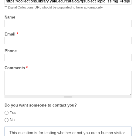
** Digital Collections URL should be populated to here automatically
Name
Email
*
Phone
Comments
*
Do you want someone to contact you?
Yes
No
This question is for testing whether or not you are a human visitor