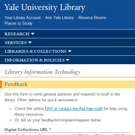
Skip to
Yale University Library
main
content
Your Library Account
Ask Yale Library
Reserve Rooms
Places to Study
research
services
libraries & collections
information & policies
Library Information Technology
Feedback
Use this form to send general opinions and requests to staff in the
library. Other options for quick assistance:
Check the online
FAQ or contact the AskYale staff
for help using
library resources.
Or, tell us your feedback/complaint/request below.
Digital Collections URL
*