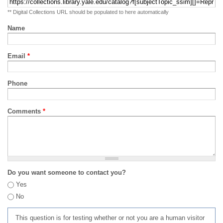
** Digital Collections URL should be populated to here automatically
Name
Email
*
Phone
Comments
*
Do you want someone to contact you?
Yes
No
This question is for testing whether or not you are a human visitor