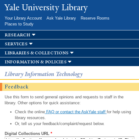
Skip to
Yale University Library
main
content
Your Library Account
Ask Yale Library
Reserve Rooms
Places to Study
research
services
libraries & collections
information & policies
Library Information Technology
Feedback
Use this form to send general opinions and requests to staff in the
library. Other options for quick assistance:
Check the online
FAQ or contact the AskYale staff
for help using
library resources.
Or, tell us your feedback/complaint/request below.
Digital Collections URL
*