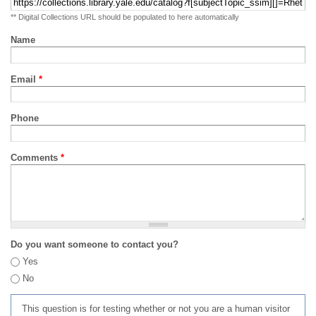
** Digital Collections URL should be populated to here automatically
Name
Email
*
Phone
Comments
*
Do you want someone to contact you?
Yes
No
This question is for testing whether or not you are a human visitor