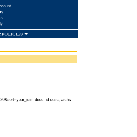
ccount
ry
ms
dy
 policies