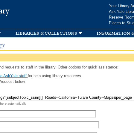
Skip to
Your Library A
ary
main
Ask Yale Libra
content
Reserve Roo
Places to Stu
libraries & collections
information &
gy
d requests to staff in the library. Other options for quick assistance:
e AskYale staff
for help using library resources.
/request below.
 here automatically