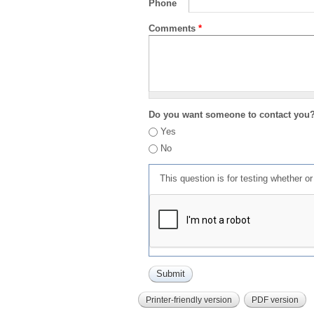
Phone
Comments
*
Do you want someone to contact you
Yes
No
This question is for testing whether 
Printer-friendly version
PDF version