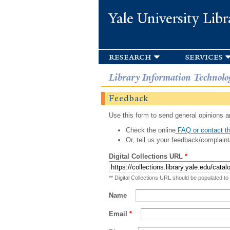
Yale University Libr
research
services
Library Information Technolo
Feedback
Use this form to send general opinions an
Check the online
FAQ or contact th
Or, tell us your feedback/complaint
Digital Collections URL
*
** Digital Collections URL should be populated to
Name
Email
*