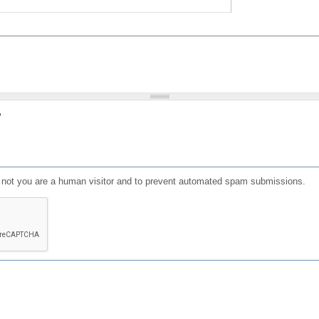
?
or not you are a human visitor and to prevent automated spam submissions.