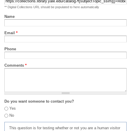
** Digital Collections URL should be populated to here automatically
Name
Email
*
Phone
Comments
*
Do you want someone to contact you?
Yes
No
This question is for testing whether or not you are a human visitor