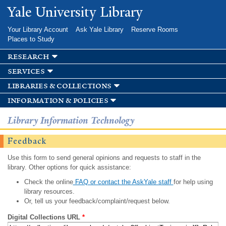
Skip to
Yale University Library
main
content
Your Library Account
Ask Yale Library
Reserve Rooms
Places to Study
research
services
libraries & collections
information & policies
Library Information Technology
Feedback
Use this form to send general opinions and requests to staff in the
library. Other options for quick assistance:
Check the online
FAQ or contact the AskYale staff
for help using
library resources.
Or, tell us your feedback/complaint/request below.
Digital Collections URL
*