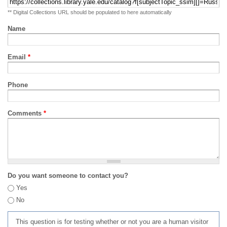
** Digital Collections URL should be populated to here automatically
Name
Email
*
Phone
Comments
*
Do you want someone to contact you?
Yes
No
This question is for testing whether or not you are a human visitor