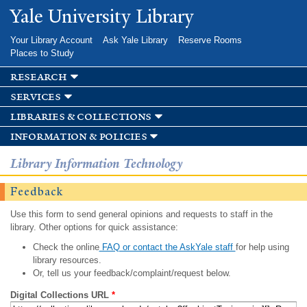
Skip to
Yale University Library
main
content
Your Library Account
Ask Yale Library
Reserve Rooms
Places to Study
research
services
libraries & collections
information & policies
Library Information Technology
Feedback
Use this form to send general opinions and requests to staff in the
library. Other options for quick assistance:
Check the online
FAQ or contact the AskYale staff
for help using
library resources.
Or, tell us your feedback/complaint/request below.
Digital Collections URL
*