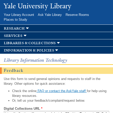
Skip to
Yale University Library
main
content
Your Library Account
Ask Yale Library
Reserve Rooms
Places to Study
research
services
libraries & collections
information & policies
Library Information Technology
Feedback
Use this form to send general opinions and requests to staff in the
library. Other options for quick assistance:
Check the online
FAQ or contact the AskYale staff
for help using
library resources.
Or, tell us your feedback/complaint/request below.
Digital Collections URL
*