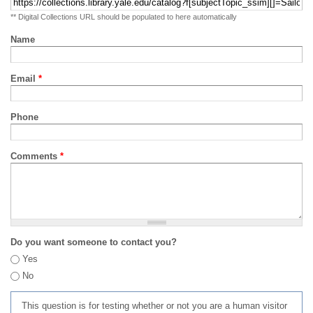
** Digital Collections URL should be populated to here automatically
Name
Email
*
Phone
Comments
*
Do you want someone to contact you?
Yes
No
This question is for testing whether or not you are a human visitor