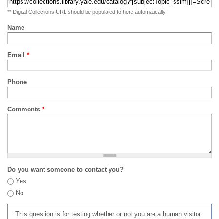
** Digital Collections URL should be populated to here automatically
Name
Email
*
Phone
Comments
*
Do you want someone to contact you?
Yes
No
This question is for testing whether or not you are a human visitor