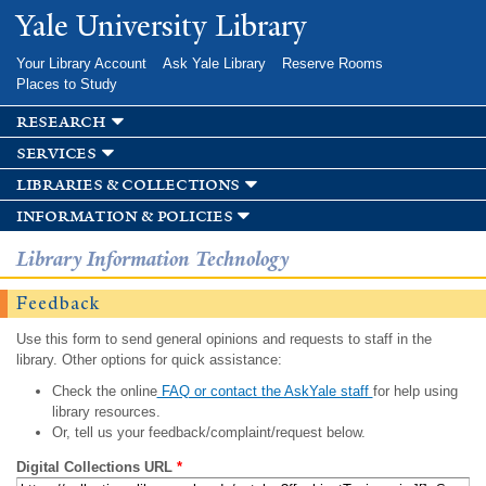
Skip to
Yale University Library
main
content
Your Library Account
Ask Yale Library
Reserve Rooms
Places to Study
research
services
libraries & collections
information & policies
Library Information Technology
Feedback
Use this form to send general opinions and requests to staff in the
library. Other options for quick assistance:
Check the online
FAQ or contact the AskYale staff
for help using
library resources.
Or, tell us your feedback/complaint/request below.
Digital Collections URL
*