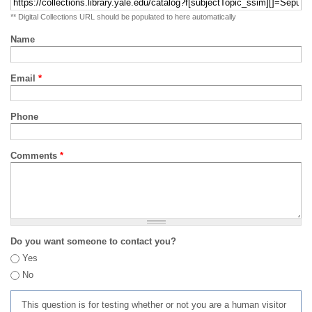
** Digital Collections URL should be populated to here automatically
Name
Email
*
Phone
Comments
*
Do you want someone to contact you?
Yes
No
This question is for testing whether or not you are a human visitor