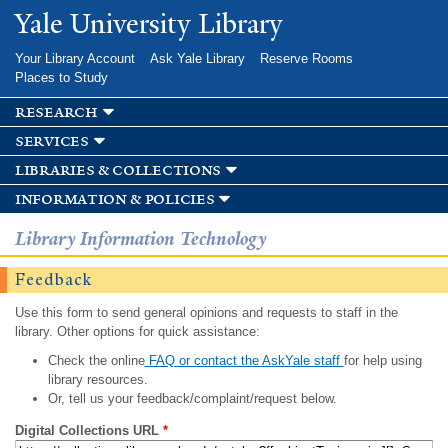
Skip to
Yale University Library
main
content
Your Library Account
Ask Yale Library
Reserve Rooms
Places to Study
research
services
libraries & collections
information & policies
Library Information Technology
Feedback
Use this form to send general opinions and requests to staff in the
library. Other options for quick assistance:
Check the online
FAQ or contact the AskYale staff
for help using
library resources.
Or, tell us your feedback/complaint/request below.
Digital Collections URL
*