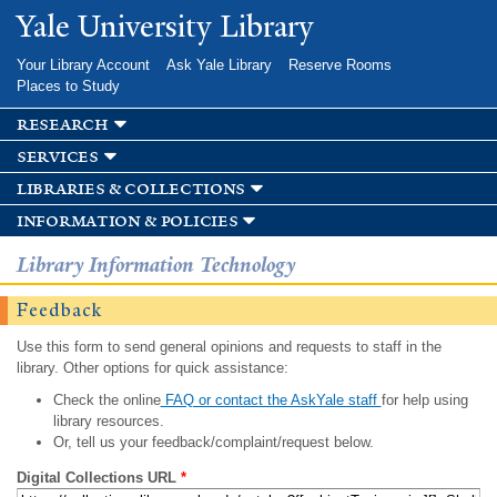
Skip to
Yale University Library
main
content
Your Library Account
Ask Yale Library
Reserve Rooms
Places to Study
research
services
libraries & collections
information & policies
Library Information Technology
Feedback
Use this form to send general opinions and requests to staff in the
library. Other options for quick assistance:
Check the online
FAQ or contact the AskYale staff
for help using
library resources.
Or, tell us your feedback/complaint/request below.
Digital Collections URL
*