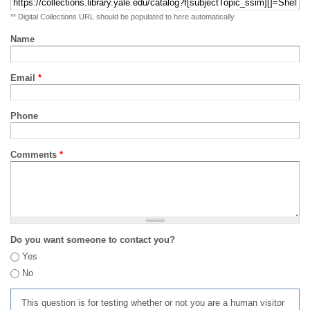
** Digital Collections URL should be populated to here automatically
Name
Email
*
Phone
Comments
*
Do you want someone to contact you?
Yes
No
This question is for testing whether or not you are a human visitor