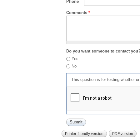
Phone
Comments
*
Do you want someone to contact you
Yes
No
This question is for testing whether 
Printer-friendly version
PDF version