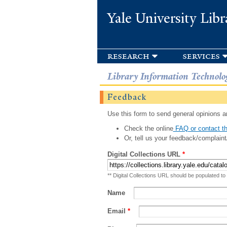
Yale University Libr
research
services
Library Information Technolo
Feedback
Use this form to send general opinions an
Check the online
FAQ or contact th
Or, tell us your feedback/complaint
Digital Collections URL
*
** Digital Collections URL should be populated to
Name
Email
*