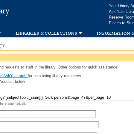
Skip to
Your Library A
ary
main
Ask Yale Libra
content
Reserve Roo
Places to Stu
libraries & collections
information &
gy
d requests to staff in the library. Other options for quick assistance:
e AskYale staff
for help using library resources.
/request below.
 here automatically