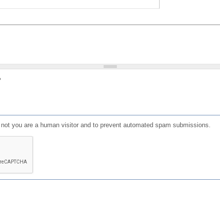
?
or not you are a human visitor and to prevent automated spam submissions.