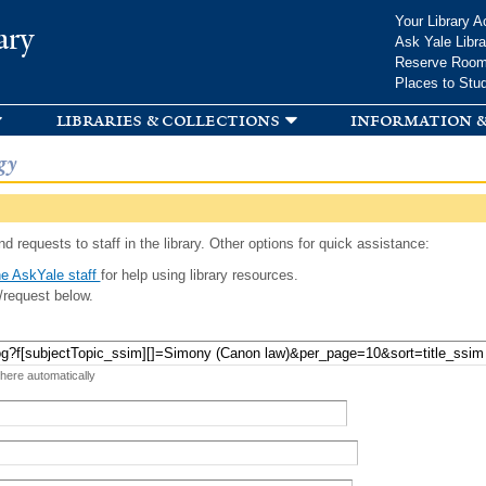
Skip to
Your Library A
ary
main
Ask Yale Libra
content
Reserve Roo
Places to Stu
libraries & collections
information &
gy
d requests to staff in the library. Other options for quick assistance:
e AskYale staff
for help using library resources.
/request below.
 here automatically