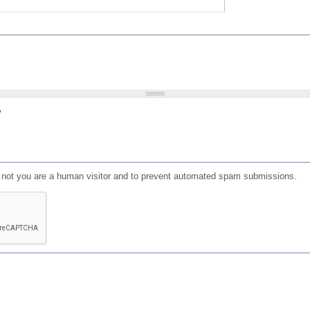
?
or not you are a human visitor and to prevent automated spam submissions.