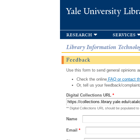
Yale University Libr
research
services
Library Information Technolo
Feedback
Use this form to send general opinions an
Check the online
FAQ or contact th
Or, tell us your feedback/complaint
Digital Collections URL
*
** Digital Collections URL should be populated to
Name
Email
*