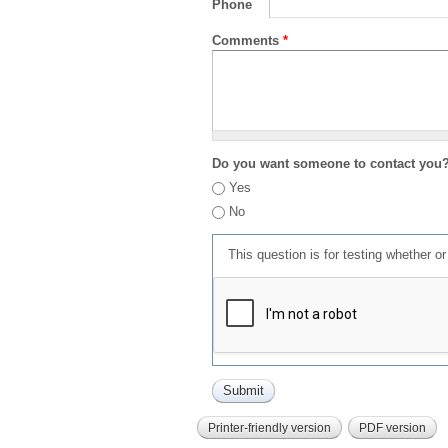
Phone
Comments
*
Do you want someone to contact you
Yes
No
This question is for testing whether 
Printer-friendly version
PDF version