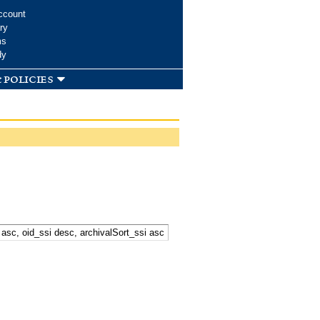
ccount
ry
ms
dy
 policies