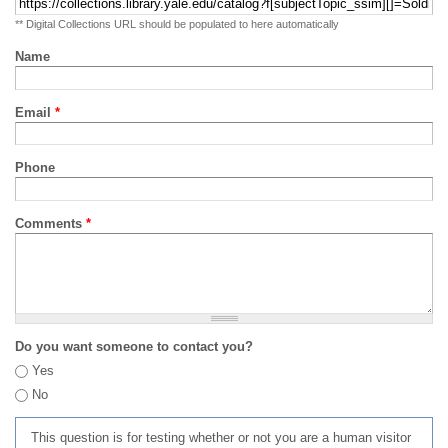
** Digital Collections URL should be populated to here automatically
Name
Email
*
Phone
Comments
*
Do you want someone to contact you?
Yes
No
This question is for testing whether or not you are a human visitor