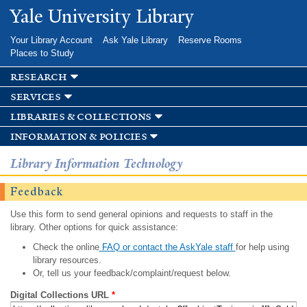
Skip to
Yale University Library
main
content
Your Library Account
Ask Yale Library
Reserve Rooms
Places to Study
research
services
libraries & collections
information & policies
Library Information Technology
Feedback
Use this form to send general opinions and requests to staff in the
library. Other options for quick assistance:
Check the online
FAQ or contact the AskYale staff
for help using
library resources.
Or, tell us your feedback/complaint/request below.
Digital Collections URL
*