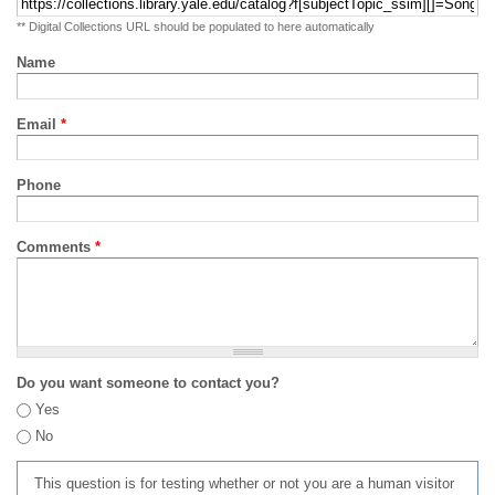
** Digital Collections URL should be populated to here automatically
Name
Email
*
Phone
Comments
*
Do you want someone to contact you?
Yes
No
This question is for testing whether or not you are a human visitor