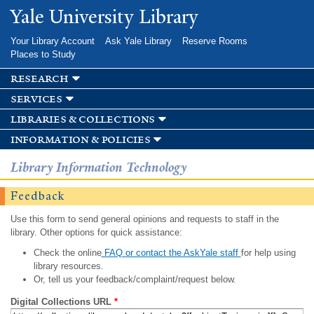
Skip to
Yale University Library
main
content
Your Library Account
Ask Yale Library
Reserve Rooms
Places to Study
research
services
libraries & collections
information & policies
Library Information Technology
Feedback
Use this form to send general opinions and requests to staff in the
library. Other options for quick assistance:
Check the online
FAQ or contact the AskYale staff
for help using
library resources.
Or, tell us your feedback/complaint/request below.
Digital Collections URL
*