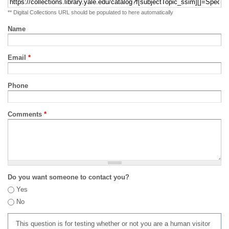
** Digital Collections URL should be populated to here automatically
Name
Email
*
Phone
Comments
*
Do you want someone to contact you?
Yes
No
This question is for testing whether or not you are a human visitor