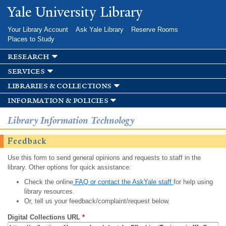
Skip to
Yale University Library
main
content
Your Library Account
Ask Yale Library
Reserve Rooms
Places to Study
research
services
libraries & collections
information & policies
Library Information Technology
Feedback
Use this form to send general opinions and requests to staff in the
library. Other options for quick assistance:
Check the online
FAQ or contact the AskYale staff
for help using
library resources.
Or, tell us your feedback/complaint/request below.
Digital Collections URL
*