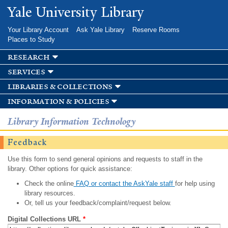
Skip to
Yale University Library
main
content
Your Library Account
Ask Yale Library
Reserve Rooms
Places to Study
research
services
libraries & collections
information & policies
Library Information Technology
Feedback
Use this form to send general opinions and requests to staff in the
library. Other options for quick assistance:
Check the online
FAQ or contact the AskYale staff
for help using
library resources.
Or, tell us your feedback/complaint/request below.
Digital Collections URL
*