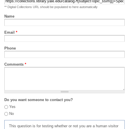
** Digital Collections URL should be populated to here automatically
Name
Email
*
Phone
Comments
*
Do you want someone to contact you?
Yes
No
This question is for testing whether or not you are a human visitor